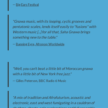
—
Big Ears Festival
"Gnawa music, with its looping, cyclic grooves and
pentatonic scales, lends itself easily to "fusions" with
Western music [...] for all that, Saha Gnawa brings
something new to the table."
—
Banning Eyre, Afropop Worldwide
"Well, you can't beat a little bit of Moroccan gnawa
with a little bit of New York free jazz."
— Gilles Peterson, BBC Radio 6 Music
"A mix of tradition and Afrofuturism, acoustic and
electronic, east and west fumigating in a cauldron of
rhythms, chants, solo explorations and full ensemble