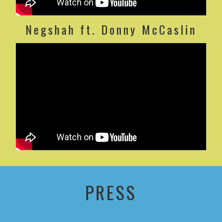
Negshah ft. Donny McCaslin
PRESS