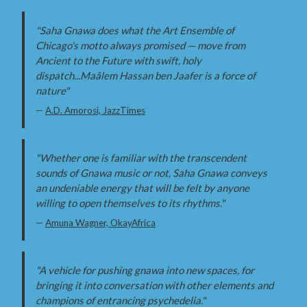
"Saha Gnawa does what the Art Ensemble of
Chicago's motto always promised — move from
Ancient to the Future with swift, holy
dispatch...Maâlem Hassan ben Jaafer is a force of
nature"
—
A.D. Amorosi, JazzTimes
"Whether one is familiar with the transcendent
sounds of Gnawa music or not, Saha Gnawa conveys
an undeniable energy that will be felt by anyone
willing to open themselves to its rhythms."
—
Amuna Wagner, OkayAfrica
"A vehicle for pushing gnawa into new spaces, for
bringing it into conversation with other elements and
champions of entrancing psychedelia."