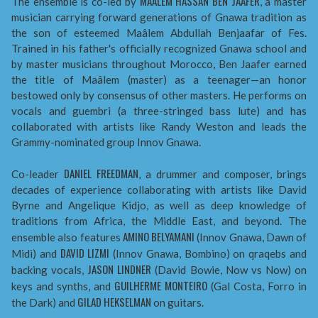
MAÂLEM HASSAN BEN JAAFER
The ensemble is co-led by
, a master
musician carrying forward generations of Gnawa tradition as
the son of esteemed Maâlem Abdullah Benjaafar of Fes.
Trained in his father's officially recognized Gnawa school and
by master musicians throughout Morocco, Ben Jaafer earned
the title of Maâlem (master) as a teenager—an honor
bestowed only by consensus of other masters. He performs on
vocals and guembri (a three-stringed bass lute) and has
collaborated with artists like Randy Weston and leads the
Grammy-nominated group Innov Gnawa.
DANIEL FREEDMAN
Co-leader
, a drummer and composer, brings
decades of experience collaborating with artists like David
Byrne and Angelique Kidjo, as well as deep knowledge of
traditions from Africa, the Middle East, and beyond. The
AMINO BELYAMANI
ensemble also features
(Innov Gnawa, Dawn of
DAVID LIZMI
Midi) and
(Innov Gnawa, Bombino) on qraqebs and
JASON LINDNER
backing vocals,
(David Bowie, Now vs Now) on
GUILHERME MONTEIRO
keys and synths, and
(Gal Costa, Forro in
GILAD HEKSELMAN
the Dark) and
on guitars.