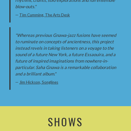
blow-outs."
—
Tim Cumming, The Arts Desk
"Whereas previous Gnawa-jazz fusions have seemed
to ruminate on concepts of ancientness, this project
instead revels in taking listeners on a voyage to the
sound of a future New York, a future Essaouira, and a
future of inspired imaginations from nowhere-in-
particular. Saha Gnawa is a remarkable collaboration
and a brilliant album."
—
Jim Hickson, Songlines
SHOWS