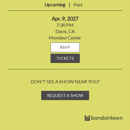
|
Upcoming
Past
Apr. 9, 2027
7:30 PM
Davis, CA
Mondavi Center
RSVP
TICKETS
DON'T SEE A SHOW NEAR YOU?
REQUEST A SHOW