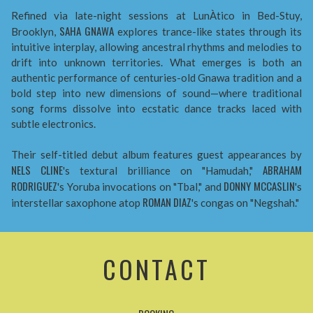
Refined via late-night sessions at LunÀtico in Bed-Stuy,
SAHA GNAWA
Brooklyn,
explores trance-like states through its
intuitive interplay, allowing ancestral rhythms and melodies to
drift into unknown territories. What emerges is both an
authentic performance of centuries-old Gnawa tradition and a
bold step into new dimensions of sound—where traditional
song forms dissolve into ecstatic dance tracks laced with
subtle electronics.
Their self-titled debut album features guest appearances by
NELS CLINE
ABRAHAM
's textural brilliance on "Hamudah,"
RODRIGUEZ
DONNY MCCASLIN
's Yoruba invocations on "Tbal," and
's
ROMAN DIAZ
interstellar saxophone atop
's congas on "Negshah."
CONTACT