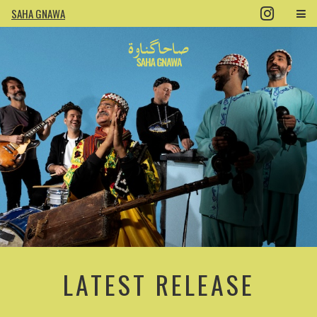
SAHA GNAWA
LATEST RELEASE