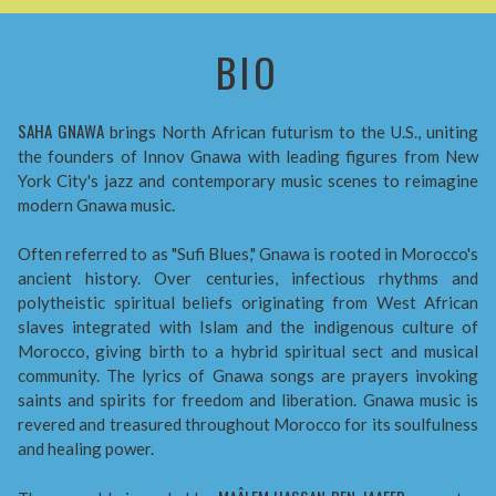
BIO
SAHA GNAWA
brings North African futurism to the U.S., uniting
the founders of Innov Gnawa with leading figures from New
York City's jazz and contemporary music scenes to reimagine
modern Gnawa music.
Often referred to as "Sufi Blues," Gnawa is rooted in Morocco's
ancient history. Over centuries, infectious rhythms and
polytheistic spiritual beliefs originating from West African
slaves integrated with Islam and the indigenous culture of
Morocco, giving birth to a hybrid spiritual sect and musical
community. The lyrics of Gnawa songs are prayers invoking
saints and spirits for freedom and liberation. Gnawa music is
revered and treasured throughout Morocco for its soulfulness
and healing power.