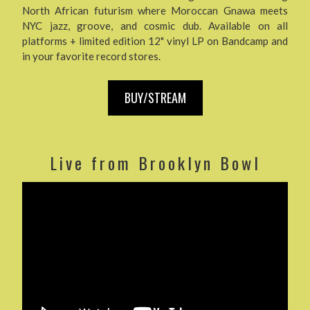
North African futurism where Moroccan Gnawa meets
NYC jazz, groove, and cosmic dub. Available on all
platforms + limited edition 12" vinyl LP on Bandcamp and
in your favorite record stores.
BUY/STREAM
Live from Brooklyn Bowl