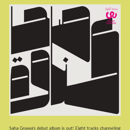
Saha Gnawa's debut album is out! Eight tracks channeling